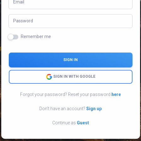
Email
Password
Remember me
SIGN IN
SIGN IN WITH GOOGLE
Forgot your password? Reset your password
here
Don't have an account?
Sign up
Continue as
Guest