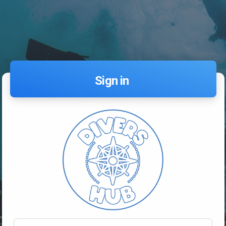
Sign in