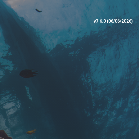
v7.6.0 (06/06/2026)