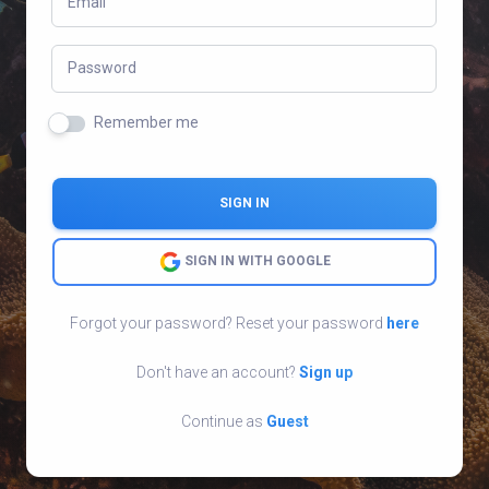
Email
Password
Remember me
SIGN IN
SIGN IN WITH GOOGLE
Forgot your password? Reset your password
here
Don't have an account?
Sign up
Continue as
Guest