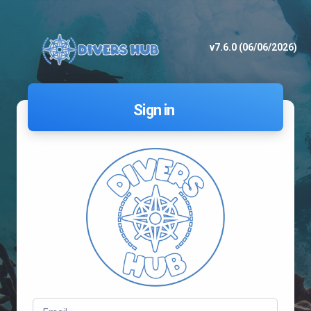
v7.6.0 (06/06/2026)
Sign in