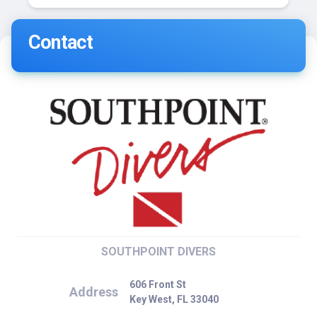
Contact
SOUTHPOINT DIVERS
606 Front St
Address
Key West, FL 33040