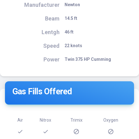
Manufacturer
Newton
Beam
14.5 ft
Lentgh
46 ft
Speed
22 knots
Power
Twin 375 HP Cumming
Gas Fills Offered
Air
Nitrox
Trimix
Oxygen
check
check
block
block