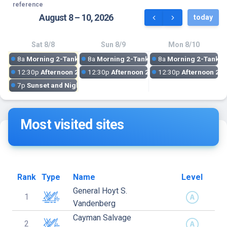
reference
August 8 – 10, 2026
today
Sat 8/8
Sun 8/9
Mon 8/10
8a
Morning 2-Tank Dive: Vandenberg Wreck
8a
Morning 2-Tank Dive: Vandenberg Wre
8a
Morning 2-Tank D
12:30p
Afternoon 2-Tank Reef Dive | Key West Barrier Reef Expe
12:30p
Afternoon 2-Tank Reef Dive | Key W
12:30p
Afternoon 2-T
7p
Sunset and Night Dive
Most visited sites
Rank
Type
Name
Level
General Hoyt S.
1
Vandenberg
Cayman Salvage
2