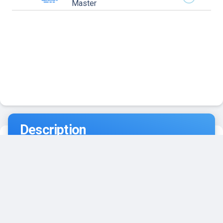
Master
Description
Southpoint Divers scuba diving Key West is located in
the heart of Old Town on Front Street. Our shop,
stocked with all your dive essentials and ScubaPro
gear, is at 606 Front Street and our custom dive boat,