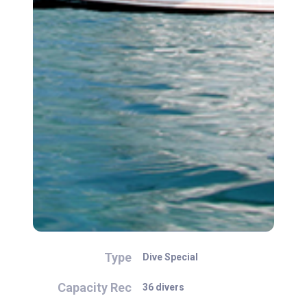
Type
Dive Special
Capacity Rec
36 divers