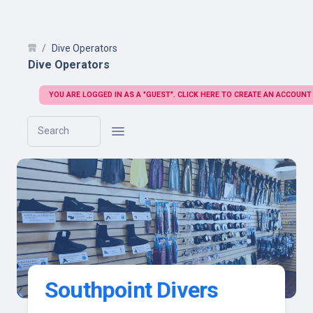
Dive Operators
Dive Operators
YOU ARE LOGGED IN AS A "GUEST". CLICK HERE TO CREATE AN ACCOUNT
Search
Southpoint Divers