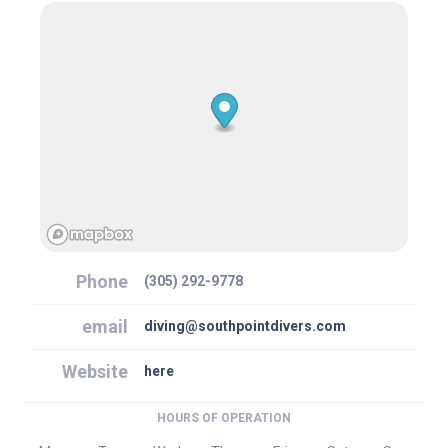
Phone
(305) 292-9778
email
diving@southpointdivers.com
Website
here
HOURS OF OPERATION