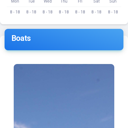
Mon
Tue
Wed
Thu
Fri
Sat
Sun
8 - 18
8 - 18
8 - 18
8 - 18
8 - 18
8 - 18
8 - 18
Boats