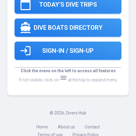
calendar_today
TODAY'S DIVE TRIPS
directions_boat
DIVE BOATS DIRECTORY
login
SIGN-IN / SIGN-UP
Click the menu on the left to access all features
dehaze
If not visibile, click on
at the top to expand menu
©
2026, Divers Hub
Home
About us
Contact
Terms of use
Privacy Policy