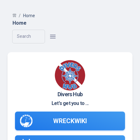
Home
Home
Search
Divers Hub
Let's get you to ...
WRECKWIKI