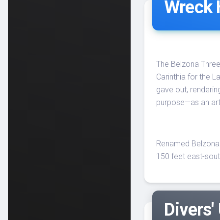
Wreck 
The Belzona Three, 
Carinthia for the L
gave out, renderin
purpose—as an artif
Renamed Belzona T
150 feet east-sout
Divers'