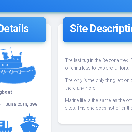
18:30
30
Trek (60')
09
- NITE
DIVE
Belcher
etails
Site Descript
4-
Trek 60’ /
08:30
30
Neptune
13
40’
The last tug in the Belzona trek.
offering less to explore, unfortun
The only is the only thing left o
there anymore.
gboat
Marine life is the same as the o
June 25th, 2991
e
sites. This one does not offer the