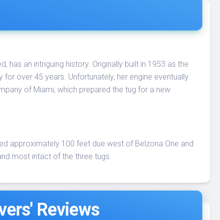
as an intriguing history. Originally built in 1953 as the
y for over 45 years. Unfortunately, her engine eventually
ompany of Miami, which prepared the tug for a new
ted approximately 100 feet due west of Belzona One and
nd most intact of the three tugs.
vers' Reviews