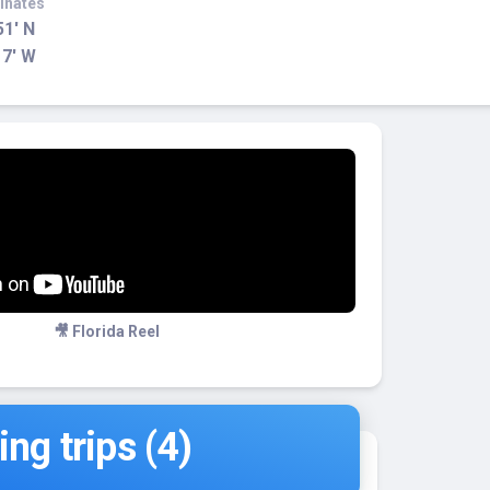
inates
51' N
17' W
🎥 Florida Reel
ng trips (4)