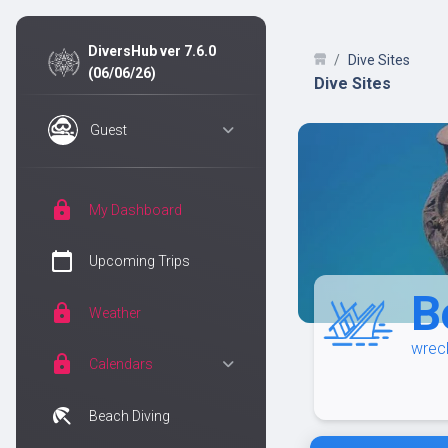
DiversHub ver 7.6.0
Dive Sites
(06/06/26)
Dive Sites
Guest
lock
My Dashboard
calendar_today
Upcoming Trips
B
lock
Weather
wrec
lock
Calendars
beach_access
Beach Diving