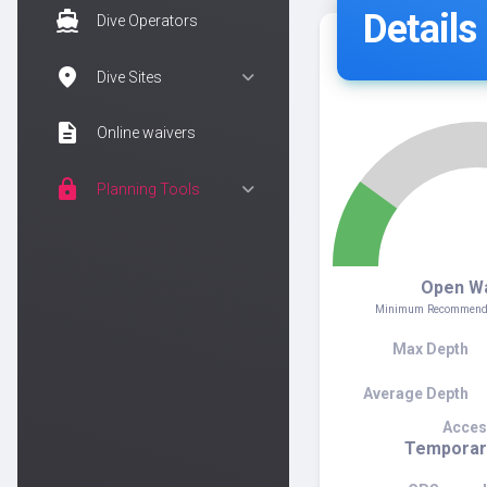
Details
directions_boat
Dive Operators
location_on
Dive Sites
description
Online waivers
lock
Planning Tools
2
Open W
Minimum Recommended
Max Depth
Average Depth
Acces
Temporar