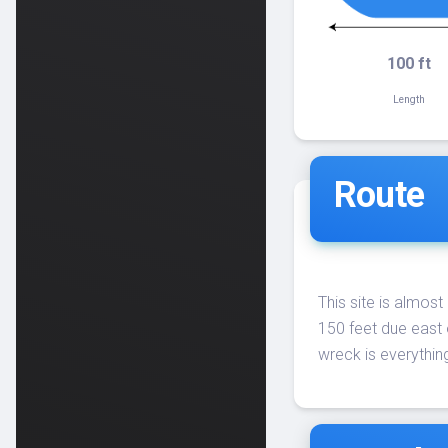
100 ft
Length
Route
This site is almost
150 feet due east 
wreck is everything