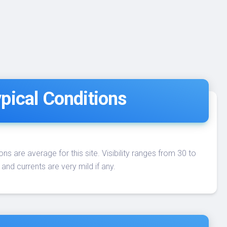
pical Conditions
ons are average for this site. Visibility ranges from 30 to
 and currents are very mild if any.