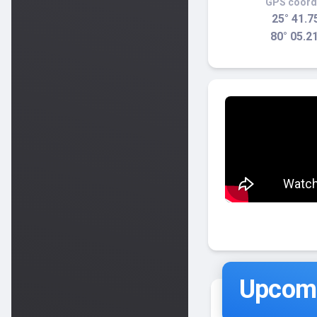
GPS coord
25° 41.7
80° 05.2
Upcomi