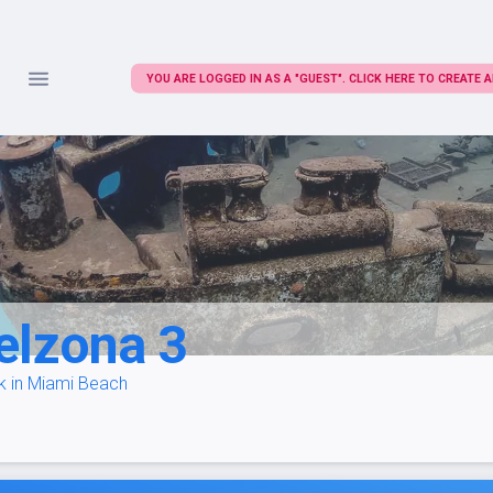
YOU ARE LOGGED IN AS A "GUEST". CLICK HERE TO CREATE
elzona 3
k in Miami Beach