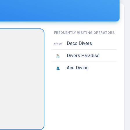
FREQUENTLY VISITING OPERATORS
Deco Divers
Divers Paradise
Ace Diving