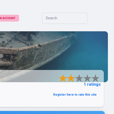
Search
 AN ACCOUNT
1 ratings
Register here to rate this site