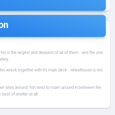
ion
 This is the largest and deepest of all of them - and the one
ately.
n this wreck together with it's main deck - wheelhouse is not
ther sites around: fish tend to roam around in between the
 best of shelter at all.