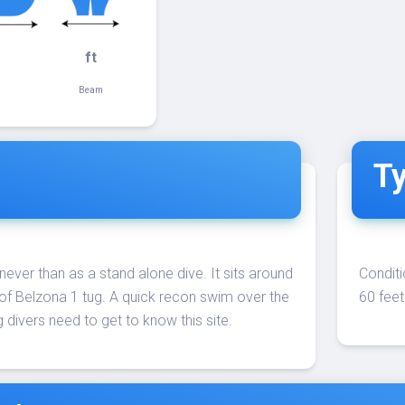
ft
Beam
Ty
 never than as a stand alone dive. It sits around
Conditi
of Belzona 1 tug. A quick recon swim over the
60 feet
 divers need to get to know this site.