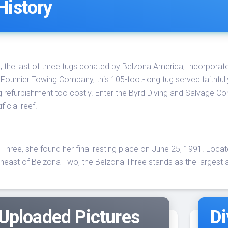
History
the last of three tugs donated by Belzona America, Incorporated, h
aFournier Towing Company, this 105-foot-long tug served faithfull
g refurbishment too costly. Enter the Byrd Diving and Salvage C
icial reef.
hree, she found her final resting place on June 25, 1991. Loca
heast of Belzona Two, the Belzona Three stands as the largest a
 Uploaded Pictures
Di