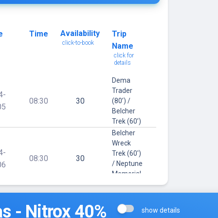
Availability
e
Time
Trip
click-to-book
Name
click for
details
Dema
Trader
4-
08:30
30
(80’) /
05
Belcher
Trek (60’)
Belcher
Wreck
4-
Trek (60')
08:30
30
/ Neptune
06
Memorial
(40')
Orion (90')
s - Nitrox 40%
/ Belcher
show details
4-
Wreck