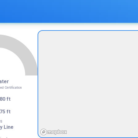
ater
 Certification
80 ft
75 ft
s
y Line