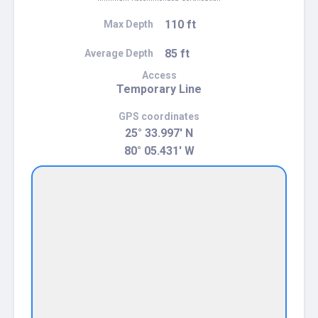
110 ft
Max Depth
85 ft
Average Depth
Access
Temporary Line
GPS coordinates
25° 33.997' N
80° 05.431' W