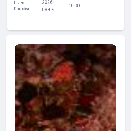
2026-
Divers
Fire -
10:00
-
Paradise
110ft,
08-09
St
Anne
D
Auray
- 70ft
Ultra
Freeze
-
135ft,
Blue
2026-
Divers
Fire -
10:00
Y
Paradise
110ft,
10-18
St
Anne
D
Auray
- 70ft