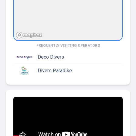
FREQUENTLY VISITING OPERATORS
Deco Divers
Divers Paradise