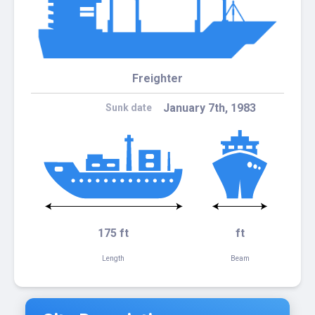
Freighter
January 7th, 1983
Sunk date
175 ft
ft
Length
Beam