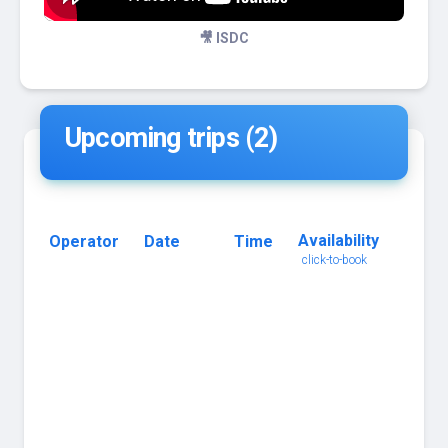
🎥 ISDC
Upcoming trips (2)
Availability
Operator
Date
Time
Trip
click-to-book
Name
click
for
details
Ultra
Freeze
-
135ft,
Blue