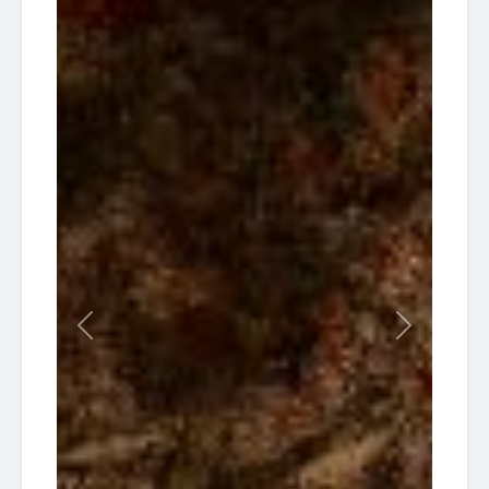
Previous
Next