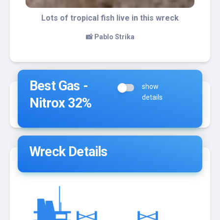
A school of grunts
📸 Pablo Strika
Best Gas -
show
details
Nitrox 32%
Wreck Details