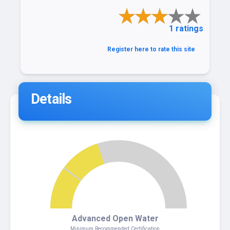
1 ratings
Register here to rate this site
Details
4
Advanced Open Water
Minimum Recommended Certification