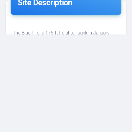
Site Description
The Blue Fire, a 175-ft freighter, sank in January
1983 at a depth of 110 ft. It was seized by the
Coast Guard during the Cuban Exodus. Despite
being fairly broken up, the wreck remains fairly
upright on a white sandy bottom. Divers find it easy
and safe to penetrate, and it teems with sea life,
including cobia, grouper, amberjack, barracuda, and
parrotfish. Photographers especially enjoy
exploring this site.
Penetration is possible and actually there is a lot
still to discover in this site.