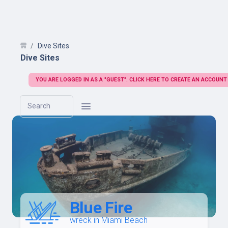
Dive Sites
Dive Sites
YOU ARE LOGGED IN AS A "GUEST". CLICK HERE TO CREATE AN ACCOUNT
Search
Blue Fire
wreck in Miami Beach