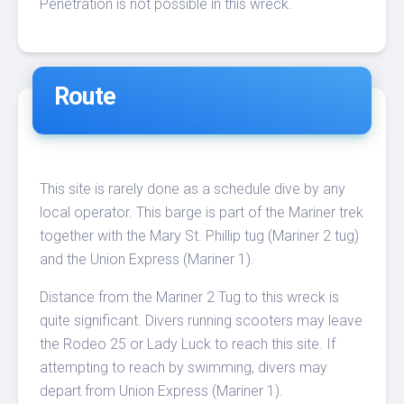
Penetration is not possible in this wreck.
Route
This site is rarely done as a schedule dive by any
local operator. This barge is part of the Mariner trek
together with the Mary St. Phillip tug (Mariner 2 tug)
and the Union Express (Mariner 1).
Distance from the Mariner 2 Tug to this wreck is
quite significant. Divers running scooters may leave
the Rodeo 25 or Lady Luck to reach this site. If
attempting to reach by swimming, divers may
depart from Union Express (Mariner 1).