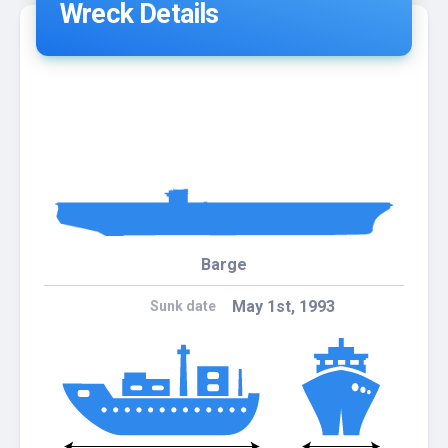
Wreck Details
Barge
May 1st, 1993
Sunk date