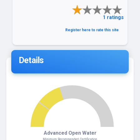
1 ratings
Register here to rate this site
Details
4
Advanced Open Water
Minimum Recommended Certification