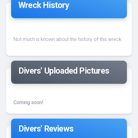
Wreck History
Not much is known about the history of this wreck.
Divers' Uploaded Pictures
Coming soon!
Divers' Reviews