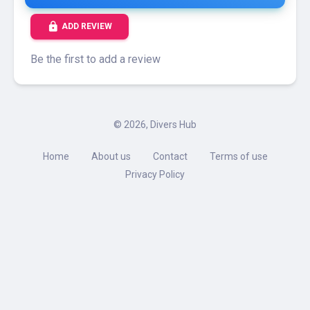
lock
ADD REVIEW
Be the first to add a review
©
2026, Divers Hub
Home
About us
Contact
Terms of use
Privacy Policy