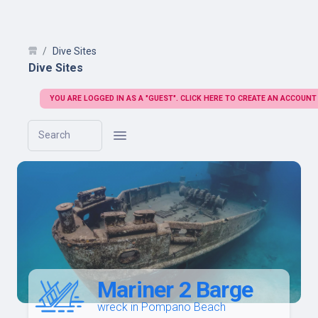
Dive Sites
Dive Sites
YOU ARE LOGGED IN AS A "GUEST". CLICK HERE TO CREATE AN ACCOUNT
Search
Mariner 2 Barge
wreck in Pompano Beach