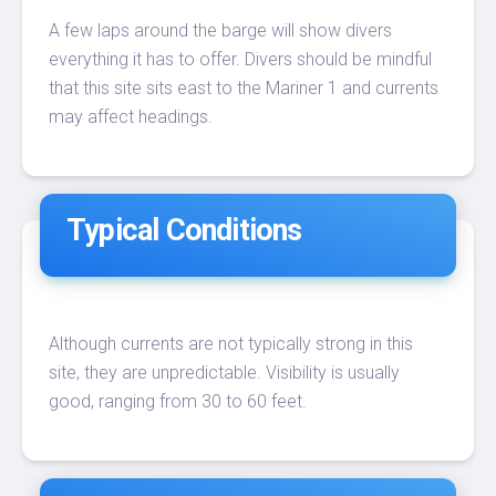
A few laps around the barge will show divers
everything it has to offer. Divers should be mindful
that this site sits east to the Mariner 1 and currents
may affect headings.
Typical Conditions
Although currents are not typically strong in this
site, they are unpredictable. Visibility is usually
good, ranging from 30 to 60 feet.