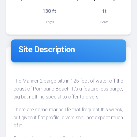
130 ft
ft
Length
Beam
Site Description
The Mariner 2 barge sits in 125 feet of water off the
coast of Pompano Beach. It's a feature less barge,
big but nothing special to offer to divers.
There are some marine life that frequent this wreck,
but given it flat profile, divers shall not expect much
of it.