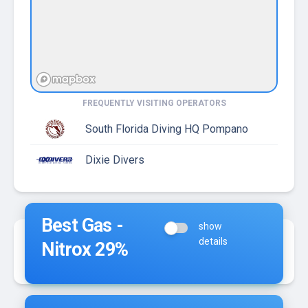
FREQUENTLY VISITING OPERATORS
South Florida Diving HQ Pompano
Dixie Divers
Best Gas -
show
details
Nitrox 29%