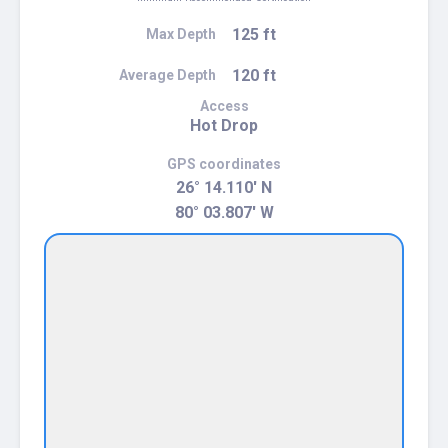
125 ft
Max Depth
120 ft
Average Depth
Access
Hot Drop
GPS coordinates
26° 14.110' N
80° 03.807' W