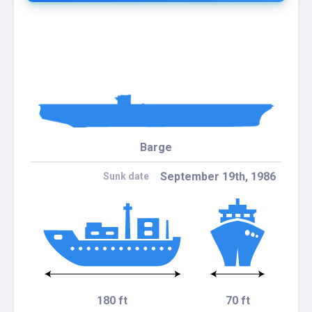
Barge
September 19th, 1986
Sunk date