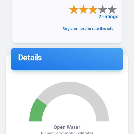
2 ratings
Register here to rate this site
Details
2
Open Water
Minimum Recommended Certification