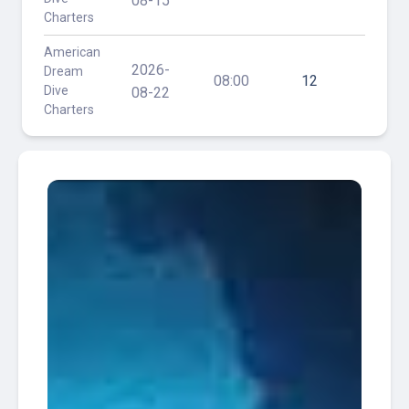
08-15
Charters
Reef
American
Hog
2026-
Dream
Heave
08:00
12
Dive
/ 30'
08-22
Charters
Reef
Ken
American
Vitale
2026-
Dream
(aka
08:00
14
Dive
Tracy)
08-29
Charters
/ Hog
Heave
American
Hog
2026-
Dream
Heave
08:00
20
Dive
/ 30'
09-06
Charters
Reef