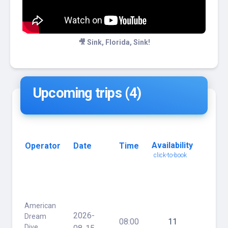
🎥 Sink, Florida, Sink!
Upcoming trips (4)
Availability
Operator
Date
Time
Trip
click-to-book
Name
click
for
details
American
Hog
2026-
Dream
Heave
08:00
11
Dive
/ 30'