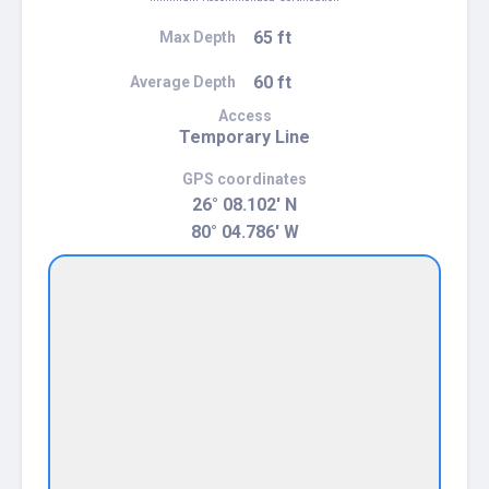
65 ft
Max Depth
60 ft
Average Depth
Access
Temporary Line
GPS coordinates
26° 08.102' N
80° 04.786' W