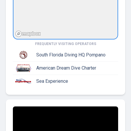
FREQUENTLY VISITING OPERATORS
South Florida Diving HQ Pompano
American Dream Dive Charter
Sea Experience