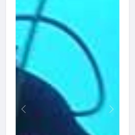
Previous
Next