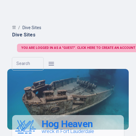
Dive Sites
Dive Sites
YOU ARE LOGGED IN AS A "GUEST". CLICK HERE TO CREATE AN ACCOUNT
Search
Hog Heaven
wreck in Fort Lauderdale