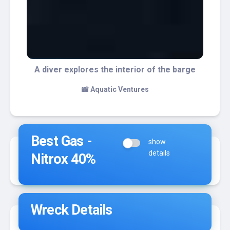
The interior of the barge is home for a lot
of marine life
📸 Steve Velazquez
Best Gas -
show
details
Nitrox 40%
Wreck Details