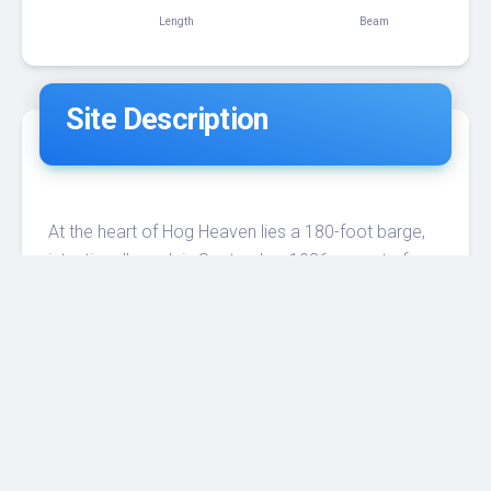
180 ft
70 ft
Length
Beam
Site Description
At the heart of Hog Heaven lies a 180-foot barge,
intentionally sunk in September 1986 as part of
the Florida Artificial Reef Program. Over the past
three decades, this sunken vessel has undergone a
remarkable transformation, becoming a thriving
ecosystem teeming with marine inhabitants.
The barge rests upside down in approximately 64
feet (21 meters) of water. Storms and the