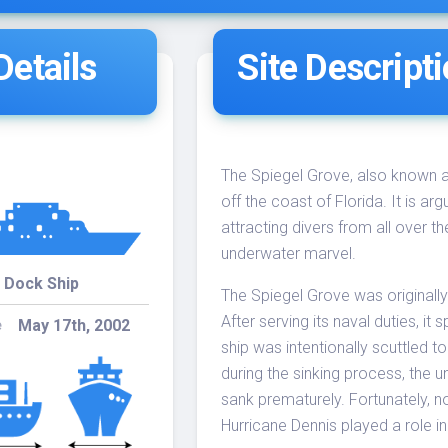
Spiegel
6-
08:30
Y
Grove,Benwood
18
etails
Site Descript
Wreck
6-
13:00
23
Spiegel x2
18
The Spiegel Grove, also known as
Spiegel
6-
08:30
Y
off the coast of Florida. It is a
Grove,Sand
19
Bottom Cave
attracting divers from all over th
underwater marvel.
Spiegel
6-
08:30
Y
Grove,Benwood
 Dock Ship
20
The Spiegel Grove was originall
Wreck
After serving its naval duties, it
May 17th, 2002
e
Spiegel
ship was intentionally scuttled to
6-
08:30
Y
Grove,French
21
during the sinking process, the
Reef
sank prematurely. Fortunately, no
Spiegel
Hurricane Dennis played a role in 
6-
08:30
Y
Grove,Spiegel