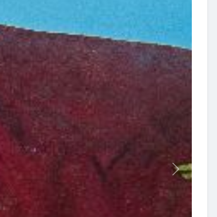
revious
Next