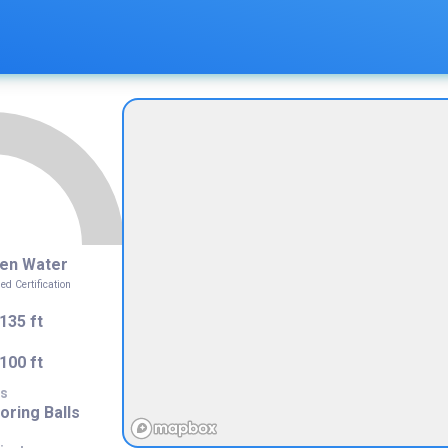
4
en Water
 Certification
135 ft
100 ft
s
ring Balls