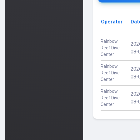
Operator
Dat
Rainbow
202
Reef Dive
08-
Center
Rainbow
202
Reef Dive
08-
Center
Rainbow
202
Reef Dive
08-
Center
Rainbow
202
Reef Dive
08-
Center