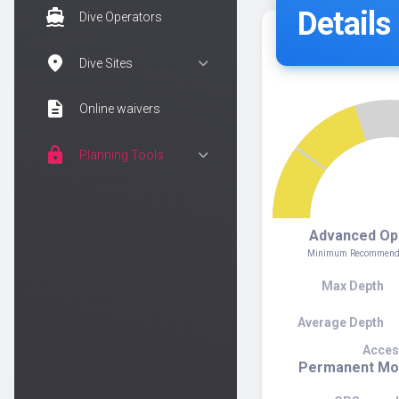
Details
directions_boat
Dive Operators
location_on
Dive Sites
description
Online waivers
lock
Planning Tools
Advanced Op
Minimum Recommended
Max Depth
Average Depth
Acces
Permanent Moo