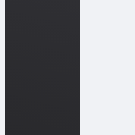
Rainbow
202
Reef Dive
08-
Center
Conch
202
Republic
08-
Divers
Conch
202
Republic
08-
Divers
Rainbow
202
Reef Dive
08-
Center
Rainbow
202
Reef Dive
08-
Center
Rainbow
202
Reef Dive
08-
Center