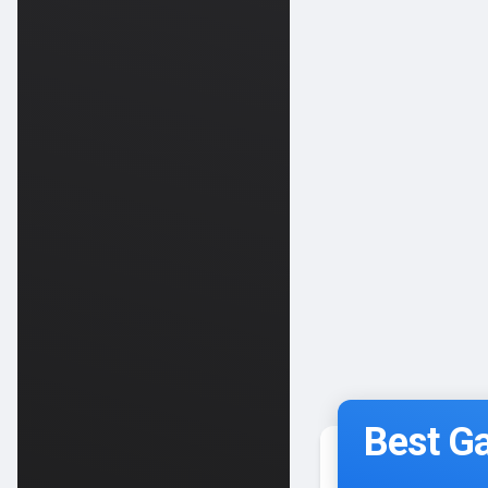
Republic
08-
Divers
Rainbow
202
Reef Dive
08-
Center
Rainbow
202
Reef Dive
08-
Center
Rainbow
202
Reef Dive
08-
Center
Rainbow
202
Reef Dive
08-
Center
Conch
Best Ga
202
Republic
08-
Divers