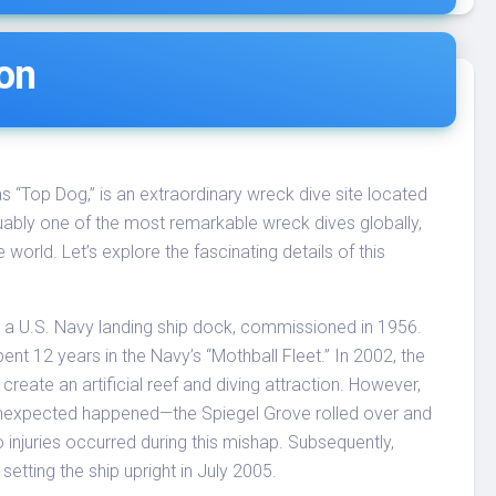
ion
 “Top Dog,” is an extraordinary wreck dive site located
rguably one of the most remarkable wreck dives globally,
e world. Let’s explore the fascinating details of this
y a U.S. Navy landing ship dock, commissioned in 1956.
 spent 12 years in the Navy’s “Mothball Fleet.” In 2002, the
 create an artificial reef and diving attraction. However,
 unexpected happened—the Spiegel Grove rolled over and
 injuries occurred during this mishap. Subsequently,
setting the ship upright in July 2005.