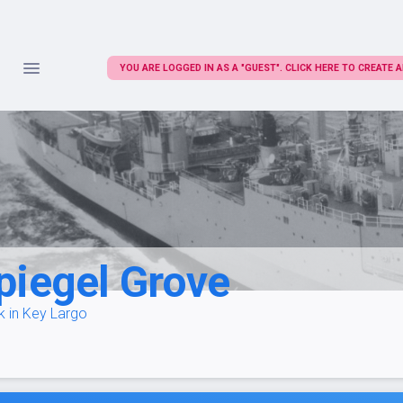
YOU ARE LOGGED IN AS A "GUEST". CLICK HERE TO CREATE
piegel Grove
k in Key Largo