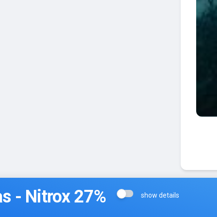
08:00
-
Spiegel x2
14
Spiegel
6-
08:30
Y
Grove,Benwood
15
Wreck
Spiegel
6-
08:30
Y
Grove,USCGC
15
Duane
Spiegel
6-
08:30
Y
Grove,Benwood
16
Wreck
Spiegel
6-
08:30
Y
Grove,French
17
Reef
s - Nitrox 27%
6-
show details
08:00
-
Spiegel x2
17