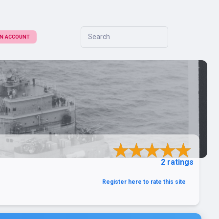
Search
 AN ACCOUNT
2 ratings
Register here to rate this site