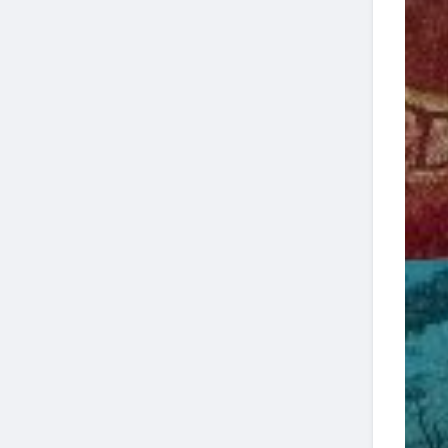
Spiegel
6-
08:30
Y
Grove,Sand
12
Bottom Cave
6-
08:30
14
Spiegel x2
12
Spiegel
6-
08:30
Y
Grove,Benwood
13
Wreck
Spiegel
6-
08:30
Y
Grove,French
14
Reef
Spiegel
6-
08:30
Y
Grove,Spiegel
14
Grove
6-