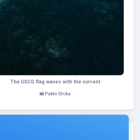
A reef shark hovers around
📸 Pablo Strika