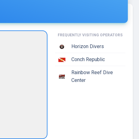
FREQUENTLY VISITING OPERATORS
Horizon Divers
Conch Republic
Rainbow Reef Dive
Center