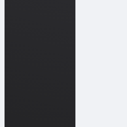
Rainbow
202
Reef Dive
08-
Center
Conch
202
Republic
08-
Divers
Rainbow
202
Reef Dive
08-
Center
Rainbow
202
Reef Dive
08-
Center
Rainbow
202
Reef Dive
08-
Center
Conch
202