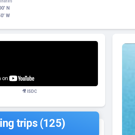
inates
00' N
50' W
🎥 ISDC
ng trips (125)