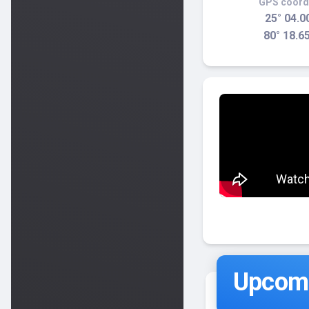
GPS coord
25° 04.0
80° 18.6
Upcomi