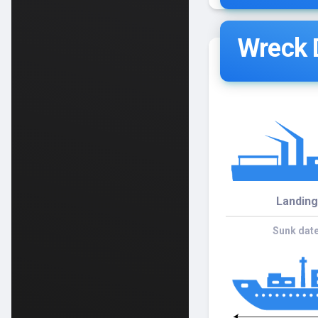
Rainbow
202
Reef Dive
08-
Wreck D
Center
Conch
202
Republic
08-
Divers
Rainbow
202
Reef Dive
08-
Center
Rainbow
202
Reef Dive
Landing
08-
Center
Sunk dat
Rainbow
202
Reef Dive
08-
Center
Rainbow
202
Reef Dive