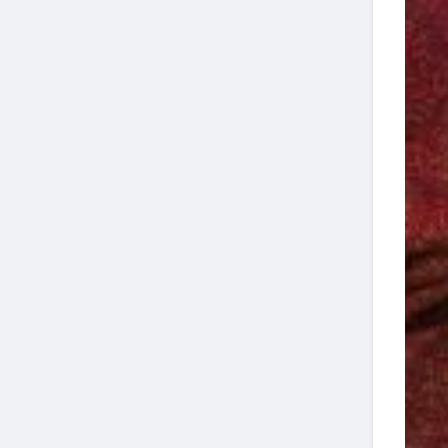
Spiegel
6-
08:30
Y
Grove,USCGC
08
Duane
6-
08:00
-
Spiegel x2
08
6-
13:00
-
Spiegel x2
08
Spiegel
6-
08:30
Y
Grove,Benwood
09
Wreck
Spiegel
6-
08:30
Y
Grove,French
10
Reef
Spiegel
6-
08:30
Y
Grove,Benwood
11
Wreck