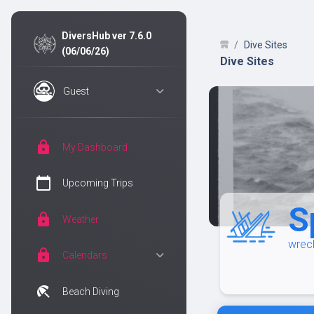
DiversHub ver 7.6.0
Dive Sites
(06/06/26)
Dive Sites
Guest
lock
My Dashboard
calendar_today
Upcoming Trips
S
lock
Weather
wrec
lock
Calendars
beach_access
Beach Diving