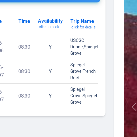
Availability
e
Time
Trip Name
click-to-book
click for details
USCGC
6-
08:30
Y
Duane,Spiegel
06
Grove
Spiegel
6-
08:30
Y
Grove,French
07
Reef
Spiegel
6-
08:30
Y
Grove,Spiegel
07
Grove
Spiegel
P
6-
08:30
Y
Grove,Benwood
08
Wreck