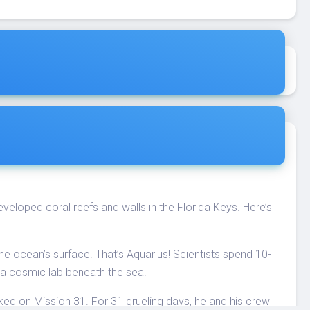
eloped coral reefs and walls in the Florida Keys. Here’s
 ocean’s surface. That’s Aquarius! Scientists spend 10-
e a cosmic lab beneath the sea.
d on Mission 31. For 31 grueling days, he and his crew