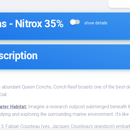
s - Nitrox 35%
show details
scription
s abundant Queen Conchs, Conch Reef boasts one of the best-dev
ial:
ter Habitat:
Imagine a research outpost submerged beneath the
tudying and exploring the surrounding marine environment. It’s lik
3, Fabian Cousteau (yes, Jacques Cousteau’s grandson) embarke