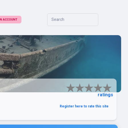
Search
 AN ACCOUNT
ratings
Register here to rate this site