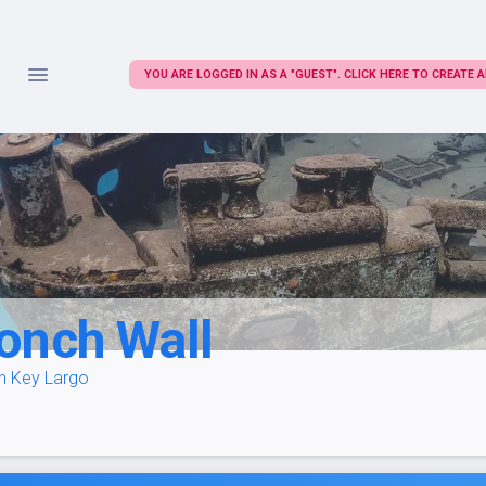
YOU ARE LOGGED IN AS A "GUEST". CLICK HERE TO CREATE
onch Wall
in Key Largo