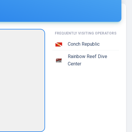
FREQUENTLY VISITING OPERATORS
Conch Republic
Rainbow Reef Dive
Center