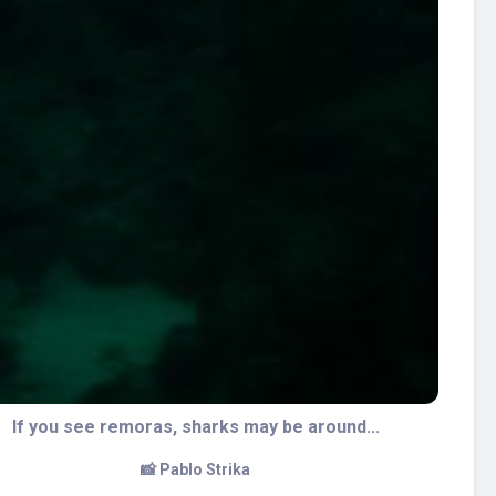
The wall is full of sponges
📸 Pablo Strika