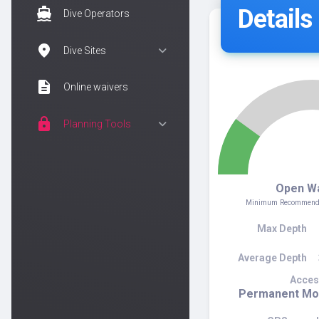
Details
directions_boat
Dive Operators
location_on
Dive Sites
description
Online waivers
lock
Planning Tools
2
Open W
Minimum Recommended
Max Depth
Average Depth
Acces
Permanent Moo