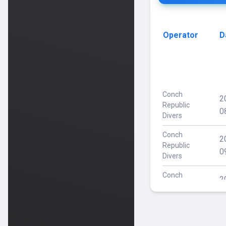
Operator
D
Conch
2
Republic
0
Divers
Conch
2
Republic
0
Divers
Conch
2
Republic
1
Divers