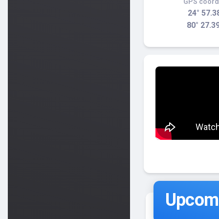
GPS coord
24° 57.3
80° 27.3
Upcomi