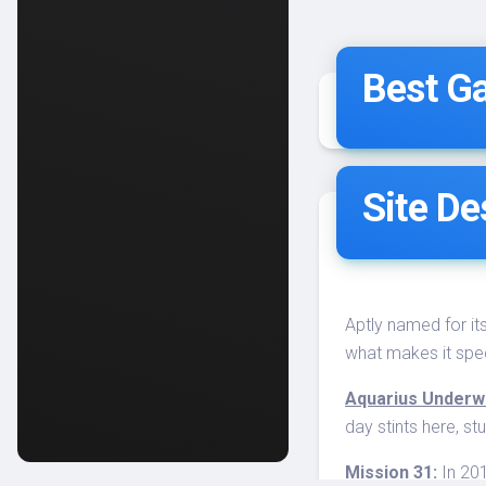
Best Ga
Site De
Aptly named for it
what makes it spec
Aquarius Underwa
day stints here, s
Mission 31:
In 201