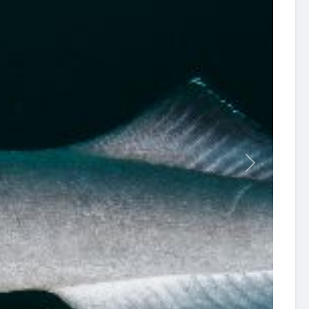
revious
Next