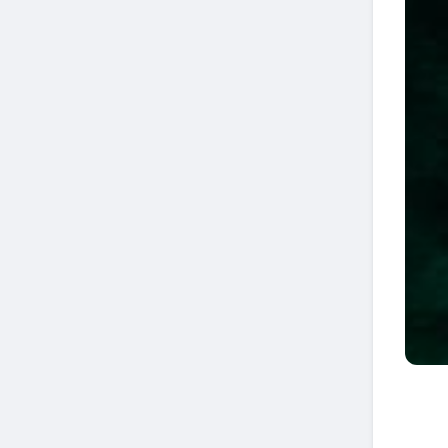
If you see remoras, sharks may be around...
📸 Pablo Strika