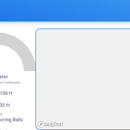
ater
 Certification
100 ft
35 ft
s
ring Balls