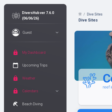
DiversHub ver 7.6.0
Dive Sites
(06/06/26)
Dive Sites
Guest
lock
My Dashboard
calendar_today
Upcoming Trips
C
lock
Weather
reef 
lock
Calendars
beach_access
Beach Diving