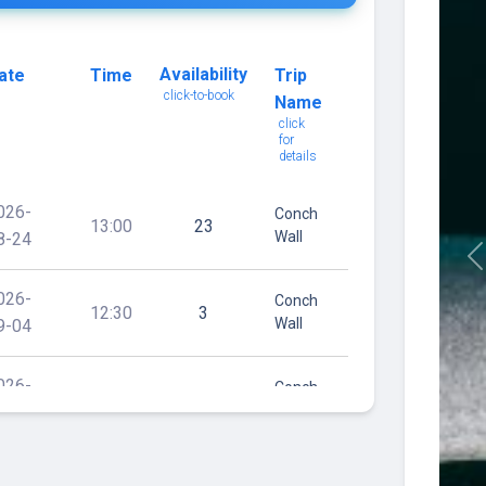
Availability
ate
Time
Trip
click-to-book
Name
click
for
details
026-
Conch
13:00
23
Wall
8-24
P
026-
Conch
12:30
3
Wall
9-04
026-
Conch
08:00
4
Wall
0-07