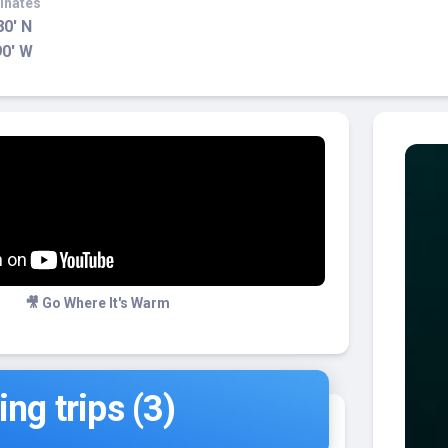
inates
80' N
90' W
🎥 Go Where It's Warm
ng trips (3)