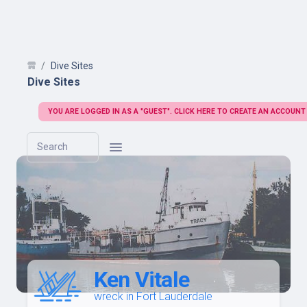
Dive Sites
Dive Sites
YOU ARE LOGGED IN AS A "GUEST". CLICK HERE TO CREATE AN ACCOUNT
Search
Ken Vitale
wreck in Fort Lauderdale