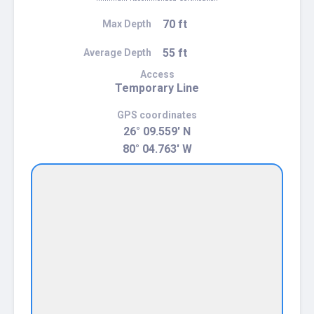
70 ft
Max Depth
55 ft
Average Depth
Access
Temporary Line
GPS coordinates
26° 09.559' N
80° 04.763' W