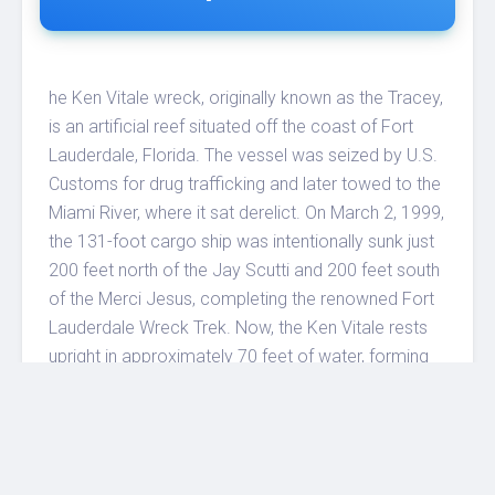
he Ken Vitale wreck, originally known as the Tracey,
is an artificial reef situated off the coast of Fort
Lauderdale, Florida. The vessel was seized by U.S.
Customs for drug trafficking and later towed to the
Miami River, where it sat derelict. On March 2, 1999,
the 131-foot cargo ship was intentionally sunk just
200 feet north of the Jay Scutti and 200 feet south
of the Merci Jesus, completing the renowned Fort
Lauderdale Wreck Trek. Now, the Ken Vitale rests
upright in approximately 70 feet of water, forming
part of a three-wreck cluster. Divers can explore
both the exterior and interior of the wreck. Its bow
points north toward the Merci Jesus, while the stern
faces south toward the Jay Scutti. The midship