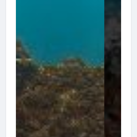
13:30
30
Diving HQ
Wreck
08-14
Pompano
South
2026-
Florida
Tracey
13:30
27
Diving HQ
Wreck
08-21
Pompano
Ken
American
Vitale
2026-
Dream
(aka
08:00
22
Dive
Tracy)
08-23
Charters
/ 30'
Reef
South
2026-
Florida
Tracey
13:30
30
Diving HQ
Wreck
08-28
Pompano
Ken
American
Vitale
2026-
Dream
(aka