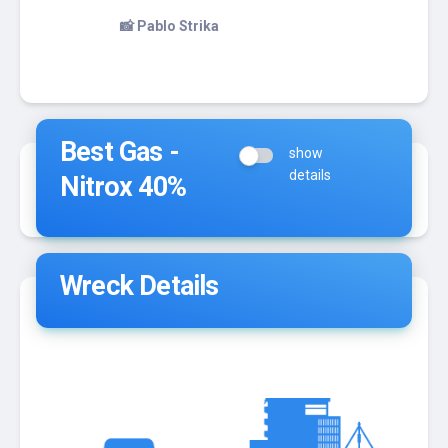
to chill out in here
📸 Pablo Strika
Best Gas -
show
details
Nitrox 40%
Wreck Details