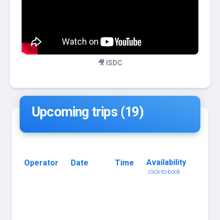
🎥 ISDC
Upcoming trips (19)
Availability
Operator
Date
Time
Trip
click-to-book
Name
click
for
details
3 Tank