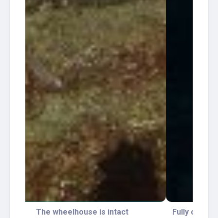
Fully colonized by corals. Barracudas tend