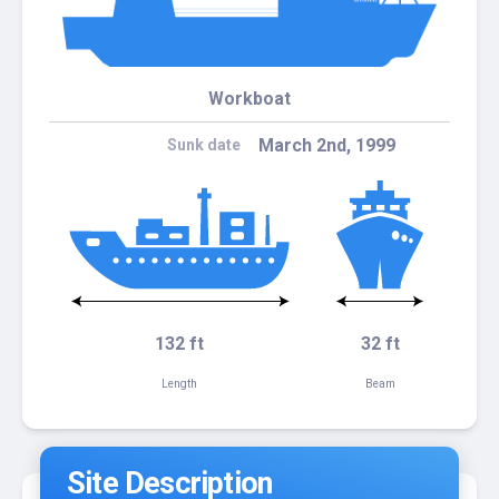
Workboat
March 2nd, 1999
Sunk date
132 ft
32 ft
Length
Beam
Site Description