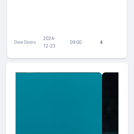
Trip-
Wreck
Trek
(Jay
Scutti,
Tracey
2024-
09:00
4
Dixie Divers
& Merc
12-23
Jesus)
and
Reefs
60-80'
w/
Lunch
$125
South
2026-
Florida
Tracey
13:30
30
Diving HQ
Wreck
08-07
Pompano
South
2026-
Florida
Tracey