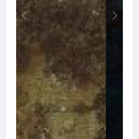
Charters
Reef
South
2026-
Florida
Tracey
Previous
Next
13:30
30
Diving HQ
Wreck
09-25
Pompano
Ken
American
Vitale
2026-
Dream
(aka
08:00
22
Dive
Tracy)
09-26
Charters
/ 30'
Reef
South
2026-
Florida
Tracey
13:30
30
Diving HQ
Wreck
10-02
Pompano
South
2026-
Florida
Tracey
13:30
30
Diving HQ
Wreck
10-09
Pompano