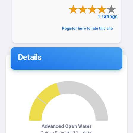
1 ratings
Register here to rate this site
Details
4
Advanced Open Water
Minimum Recommended Certification