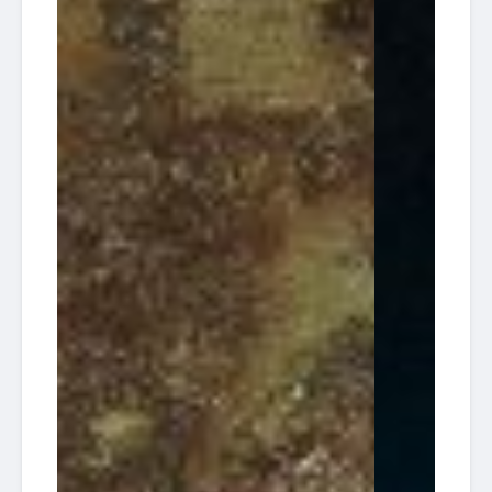
South
2026-
Florida
Tracey
13:30
30
Diving HQ
Wreck
10-16
Pompano
South
2026-
Florida
Tracey
13:30
30
Diving HQ
Wreck
10-23
Pompano
South
2026-
Florida
Tracey
13:30
30
Diving HQ
Wreck
10-30
Pompano
Ken
American
Vitale
2026-
Dream
(aka
13:00
17
Dive
Tracy)
12-12
Charters
/ 30'
Reef