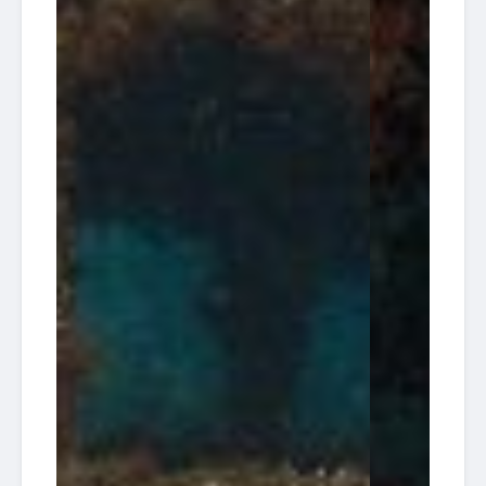
08:00
14
Dive
Tracy)
08-29
Charters
/ Hog
Heave
South
2026-
Florida
Tracey
13:30
30
Diving HQ
Wreck
09-04
Pompano
South
2026-
Florida
Tracey
13:30
29
Diving HQ
Wreck
09-11
Pompano
South
2026-
Florida
Tracey
13:30
30
Diving HQ
Wreck
09-18
Pompano
70'
American
Wreck
2026-
Dream
08:00
17
tba /
Dive
09-20
30'