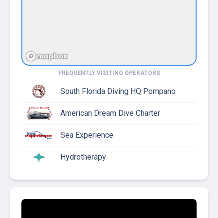
FREQUENTLY VISITING OPERATORS
South Florida Diving HQ Pompano
American Dream Dive Charter
Sea Experience
Hydrotherapy