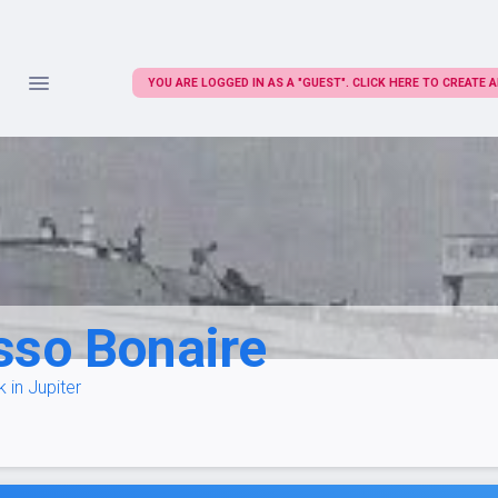
YOU ARE LOGGED IN AS A "GUEST". CLICK HERE TO CREATE
sso Bonaire
 in Jupiter