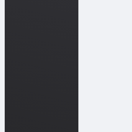
202
Scuba
Works
09-
202
Scuba
Works
09-
202
Scuba
Works
09-
202
Scuba
Works
09-
202
Scuba
Works
09-
202
Scuba
Works
09-
202
Scuba