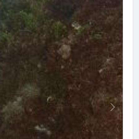
revious
Next