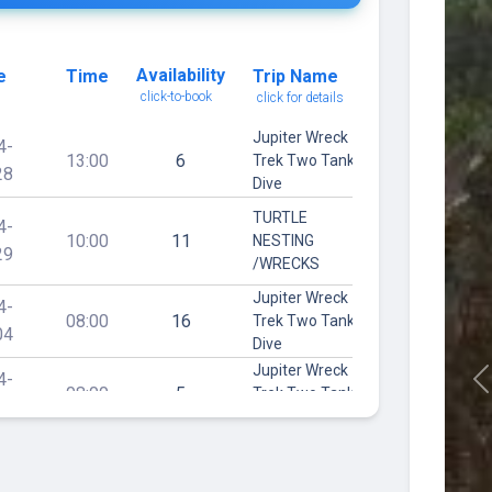
Availability
e
Time
Trip Name
click-to-book
click for details
Jupiter Wreck
4-
13:00
6
Trek Two Tank
28
Dive
TURTLE
4-
10:00
11
NESTING
29
/WRECKS
Jupiter Wreck
4-
08:00
16
Trek Two Tank
04
Dive
Jupiter Wreck
4-
08:00
5
Trek Two Tank
P
07
Dive
Jupiter Wreck
4-
08:00
6
Trek Two Tank
16
Dive