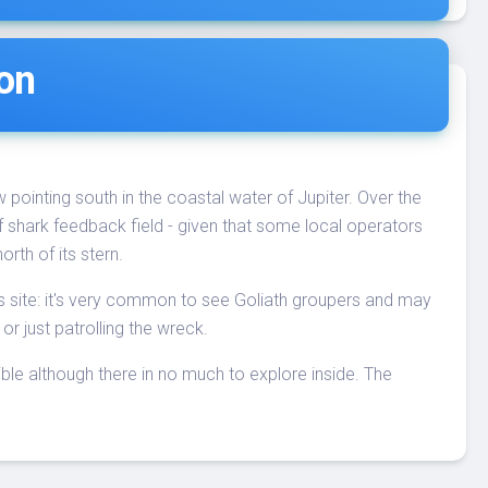
ion
ow pointing south in the coastal water of Jupiter. Over the
 of shark feedback field - given that some local operators
orth of its stern.
his site: it's very common to see Goliath groupers and may
or just patrolling the wreck.
ible although there in no much to explore inside. The