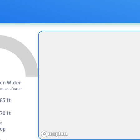
4
en Water
 Certification
85 ft
70 ft
s
rop