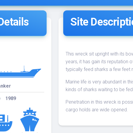
Dive
etails
Site Descript
4-
10:00
12
WRECKS
02
4-
10:00
7
WRECKS
09
This wreck sit upright with its b
years, it has gain its reputation
4-
typically feed sharks a few feet n
10:00
20
WRECKS
16
Marine life is very abundant in t
anker
kinds of sharks waiting to be fed 
4-
10:00
19
WRECKS
1989
e
23
Penetration in this wreck is poss
cargo holds are wide opened.
4-
10:00
-
WRECKS
30
Jupiter Wreck
5-