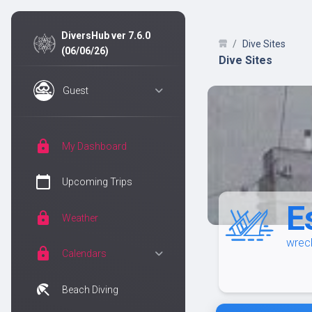
DiversHub ver 7.6.0
Dive Sites
(06/06/26)
Dive Sites
Guest
lock
My Dashboard
calendar_today
Upcoming Trips
E
lock
Weather
wreck
lock
Calendars
beach_access
Beach Diving