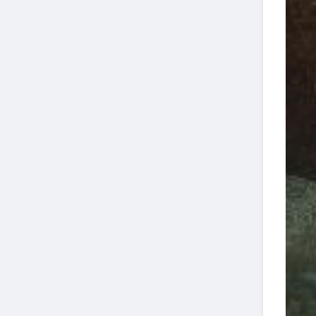
27
Dive
Jupiter Wreck
4-
13:00
16
Trek Two Tank
29
Dive
4-
10:00
12
WRECKS
07
Jupiter Wreck
4-
13:00
16
Trek Two Tank
13
Dive
Jupiter Wreck
4-
08:00
9
Trek Two Tank
14
Dive
4-
10:00
13
WRECKS
14
4-
10:00
20
WRECKS
21