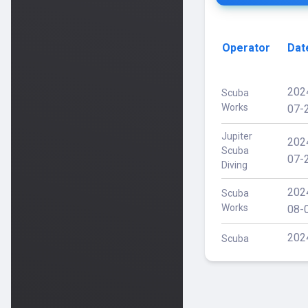
Operator
Dat
202
Scuba
Works
07-
Jupiter
202
Scuba
07-
Diving
202
Scuba
Works
08-
202
Scuba
Works
08-
202
Scuba
Works
08-