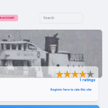
Search
 AN ACCOUNT
1 ratings
Register here to rate this site