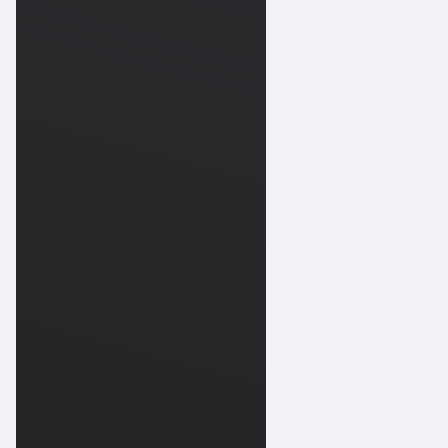
Works
09-
202
Scuba
Works
09-
Jupiter
202
Scuba
10-
Diving
202
Scuba
Works
10-
202
Scuba
Works
10-
Jupiter
202
Scuba
10-
Diving
Jupiter
202
Scuba
10-
Diving