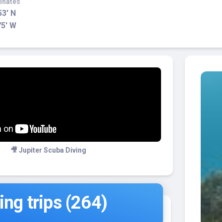
inates
53' N
75' W
🎥 Jupiter Scuba Diving
ng trips (264)