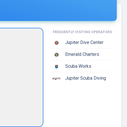
FREQUENTLY VISITING OPERATORS
Jupiter Dive Center
Emerald Charters
Scuba Works
Jupiter Scuba Diving