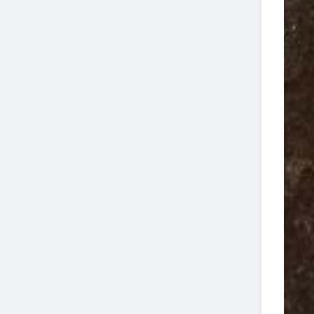
Jupiter Wreck
4-
08:00
9
Trek Two Tank
04
Dive
Jupiter Wreck
4-
13:00
4
Trek Two Tank
08
Dive
Jupiter Wreck
4-
08:00
16
Trek Two Tank
11
Dive
Jupiter Wreck
4-
13:00
12
Trek Two Tank
13
Dive
Jupiter Wreck
4-
13:00
9
Trek Two Tank
20
Dive
Jupiter Wreck
4-
13:00
2
Trek Two Tank
22
Dive
Jupiter Wreck
4-
13:00
16
Trek Two Tank