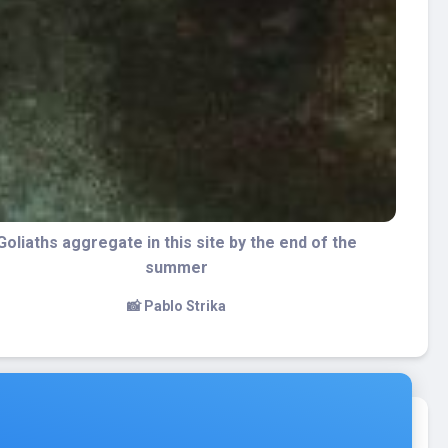
The bow of the Esso Bonaire
📸 Pablo Strika