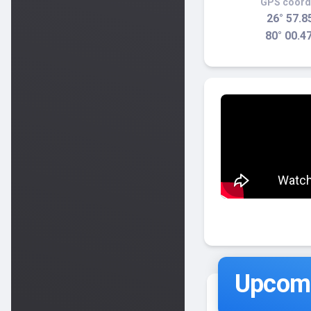
GPS coord
26° 57.8
80° 00.4
Upcomi