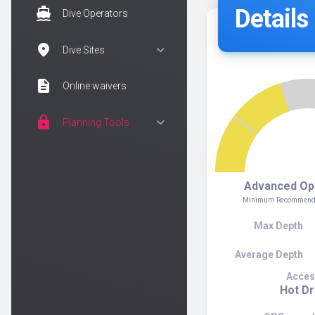
Details
directions_boat
Dive Operators
location_on
Dive Sites
description
Online waivers
lock
Planning Tools
Advanced Op
Minimum Recommended
Max Depth
Average Depth
Acces
Hot D